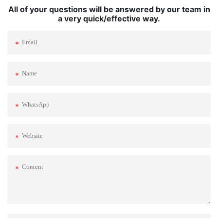
All of your questions will be answered by our team in
a very quick/effective way.