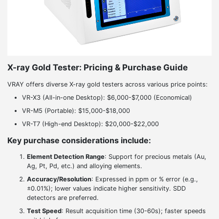
X-ray Gold Tester: Pricing & Purchase Guide
VRAY offers diverse X-ray gold testers across various price points:
VR-X3 (All-in-one Desktop): $6,000-$7,000 (Economical)
VR-M5 (Portable): $15,000-$18,000
VR-T7 (High-end Desktop): $20,000-$22,000
Key purchase considerations include:
Element Detection Range
: Support for precious metals (Au,
Ag, Pt, Pd, etc.) and alloying elements.
Accuracy/Resolution
: Expressed in ppm or % error (e.g.,
±0.01%); lower values indicate higher sensitivity. SDD
detectors are preferred.
Test Speed
: Result acquisition time (30-60s); faster speeds