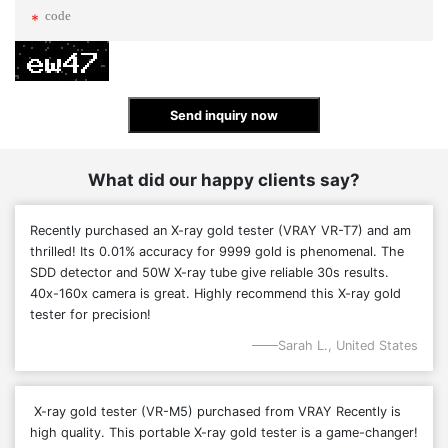
Send inquiry now
What did our happy clients say?
Recently purchased an X-ray gold tester (VRAY VR-T7) and am
thrilled! Its 0.01% accuracy for 9999 gold is phenomenal. The
SDD detector and 50W X-ray tube give reliable 30s results.
40x-160x camera is great. Highly recommend this X-ray gold
tester for precision!
Sarah L., United States
X-ray gold tester (VR-M5)
purchased from VRAY
Recently is
high quality
. This portable X-ray gold tester is a game-changer!