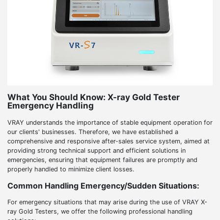
What You Should Know: X-ray Gold Tester
Emergency Handling
VRAY understands the importance of stable equipment operation for
our clients' businesses. Therefore, we have established a
comprehensive and responsive after-sales service system, aimed at
providing strong technical support and efficient solutions in
emergencies, ensuring that equipment failures are promptly and
properly handled to minimize client losses.
Common Handling Emergency/Sudden Situations:
For emergency situations that may arise during the use of VRAY X-
ray Gold Testers, we offer the following professional handling