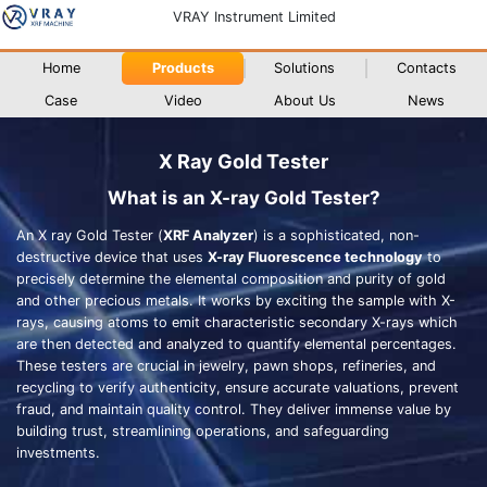
VRAY Instrument Limited
Home
Products
Solutions
Contacts
Case
Video
About Us
News
X Ray Gold Tester
What is an X-ray Gold Tester?
An X ray Gold Tester (
XRF Analyzer
) is a sophisticated, non-
destructive device that uses
X-ray Fluorescence technology
to
precisely determine the elemental composition and purity of gold
and other precious metals. It works by exciting the sample with X-
rays, causing atoms to emit characteristic secondary X-rays which
are then detected and analyzed to quantify elemental percentages.
These testers are crucial in jewelry, pawn shops, refineries, and
recycling to verify authenticity, ensure accurate valuations, prevent
fraud, and maintain quality control. They deliver immense value by
building trust, streamlining operations, and safeguarding
investments.