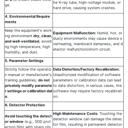
he X-ray tube, high-voltage module, or
ge.
hard drive, causing system crashes.
4. Environmental Require
ments
Keep the equipment's work
Equipment Malfunction:
Humid, hot, or
ing environment
dry, clean,
dusty environments may cause device o
and well-ventilated
, avoidi
verheating, mainboard dampness, and d
ng high temperature, high
etector malfunction/short-circuit.
humidity, and dust.
5. Parameter Settings
Strictly follow the operatio
Data Distortion/Factory Recalibration:
n manual or manufacturer's
Unauthorized modification of software
training guidelines;
do not
parameters or calibration data can lead
privately modify paramete
to data distortion; in serious cases, the
r settings or calibration dat
software may require factory recalibrati
a.
on.
6. Detector Protection
High Maintenance Costs:
Touching the
Avoid touching the detect
detector window can damage the detec
or window
(e.g., SDD prot
tor film, resulting in permanent detector
ection film) with sharp obj