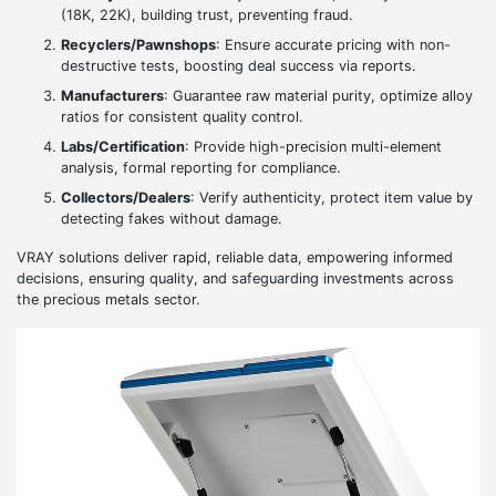
(18K, 22K), building trust, preventing fraud.
Recyclers/Pawnshops
: Ensure accurate pricing with non-
destructive tests, boosting deal success via reports.
Manufacturers
: Guarantee raw material purity, optimize alloy
ratios for consistent quality control.
Labs/Certification
: Provide high-precision multi-element
analysis, formal reporting for compliance.
Collectors/Dealers
: Verify authenticity, protect item value by
detecting fakes without damage.
VRAY solutions deliver rapid, reliable data, empowering informed
decisions, ensuring quality, and safeguarding investments across
the precious metals sector.