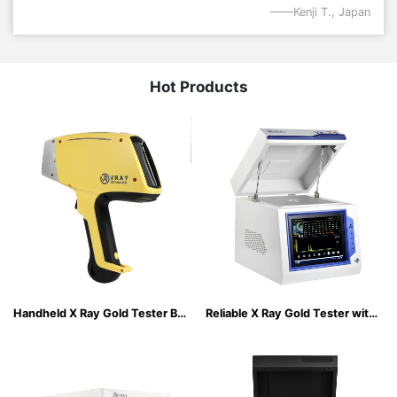
Kenji T., Japan
Hot Products
Handheld X Ray Gold Tester Built-in Industrial resistive touch screen
Reliable X Ray Gold Tester with Integrated Safety & Stability