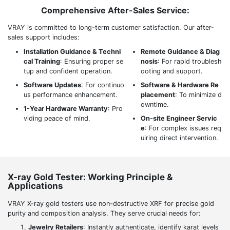
Comprehensive After-Sales Service:
VRAY is committed to long-term customer satisfaction. Our after-
sales support includes:
Installation Guidance & Techni
Remote Guidance & Diag
cal Training
: Ensuring proper se
nosis
: For rapid troublesh
tup and confident operation.
ooting and support.
Software Updates
: For continuo
Software & Hardware Re
us performance enhancement.
placement
: To minimize d
owntime.
1-Year Hardware Warranty
: Pro
viding peace of mind.
On-site Engineer Servic
e
: For complex issues req
uiring direct intervention.
X-ray Gold Tester: Working Principle &
Applications
VRAY X-ray gold testers use non-destructive XRF for precise gold
purity and composition analysis. They serve crucial needs for:
Jewelry Retailers
: Instantly authenticate, identify karat levels