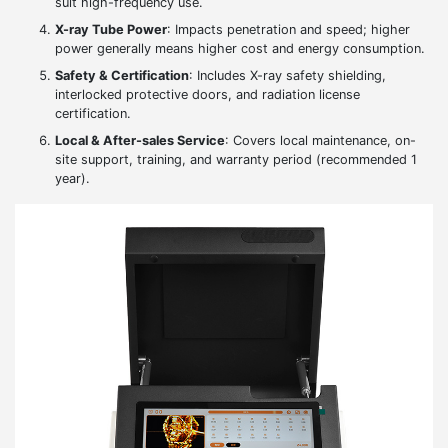
suit high-frequency use.
X-ray Tube Power
: Impacts penetration and speed; higher
power generally means higher cost and energy consumption.
Safety & Certification
: Includes X-ray safety shielding,
interlocked protective doors, and radiation license
certification.
Local & After-sales Service
: Covers local maintenance, on-
site support, training, and warranty period (recommended 1
year).