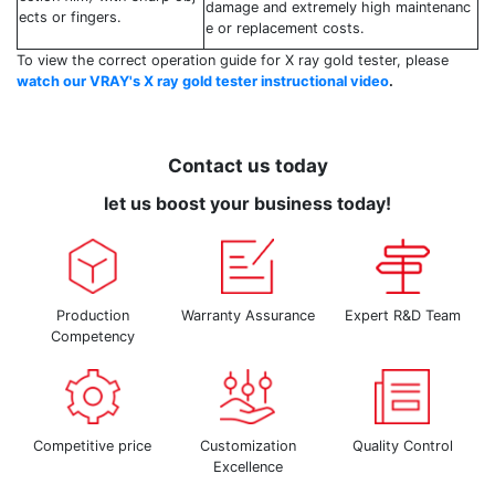
damage and extremely high maintenanc
ects or fingers.
e or replacement costs.
To view the correct operation guide for X ray gold tester, please
watch our VRAY's X ray gold tester instructional video
.
Contact us today
let us boost your business today!
Production
Warranty Assurance
Expert R&D Team
Competency
Competitive price
Customization
Quality Control
Excellence