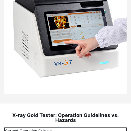
X-ray Gold Tester: Operation Guidelines vs.
Hazards
Correct Operation Guidelin