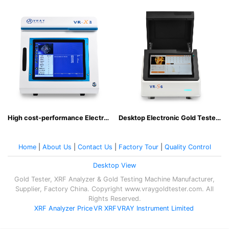
High cost-performance Electronic Gold Tester Easy to operate non-destructive analysis
Desktop Electronic Gold Tester for Everyday Business
Home
|
About Us
|
Contact Us
|
Factory Tour
|
Quality Control
Desktop View
Gold Tester, XRF Analyzer & Gold Testing Machine Manufacturer,
Supplier, Factory China. Copyright www.vraygoldtester.com. All
Rights Reserved.
XRF Analyzer Price
VR XRF
VRAY Instrument Limited