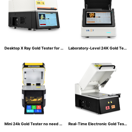
Desktop X Ray Gold Tester for Accurate K-Gold & Plated Metal Identification
Laboratory-Level 24K Gold Tester with 74-Element Detection
Mini 24k Gold Tester no need to connect an external power supply
Real-Time Electronic Gold Tester with Lab-Grade Accuracy