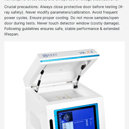
Crucial precautions: Always close protective door before testing (X-
ray safety). Never modify parameters/calibration. Avoid frequent
power cycles. Ensure proper cooling. Do not move samples/open
door during tests. Never touch detector window (costly damage).
Following guidelines ensures safe, stable performance & extended
lifespan.