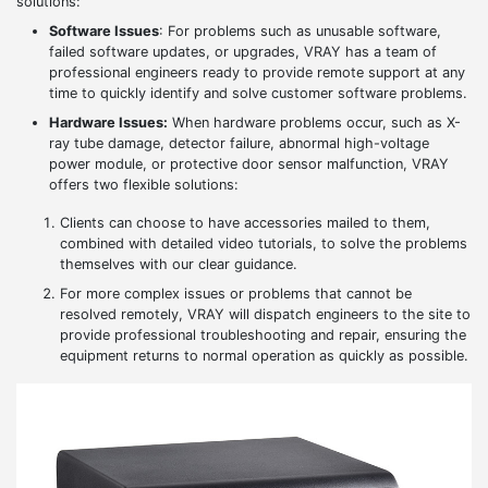
solutions:
Software Issues
: For problems such as unusable software,
failed software updates, or upgrades, VRAY has a team of
professional engineers ready to provide remote support at any
time to quickly identify and solve customer software problems.
Hardware Issues:
When hardware problems occur, such as X-
ray tube damage, detector failure, abnormal high-voltage
power module, or protective door sensor malfunction, VRAY
offers two flexible solutions:
Clients can choose to have accessories mailed to them,
combined with detailed video tutorials, to solve the problems
themselves with our clear guidance.
For more complex issues or problems that cannot be
resolved remotely, VRAY will dispatch engineers to the site to
provide professional troubleshooting and repair, ensuring the
equipment returns to normal operation as quickly as possible.