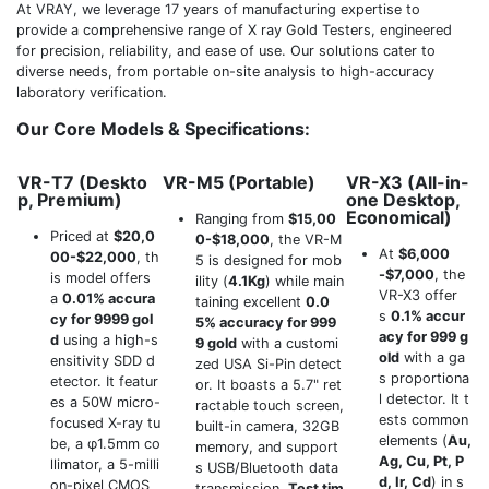
At VRAY, we leverage 17 years of manufacturing expertise to
provide a comprehensive range of X ray Gold Testers, engineered
for precision, reliability, and ease of use. Our solutions cater to
diverse needs, from portable on-site analysis to high-accuracy
laboratory verification.
Our Core Models & Specifications:
VR-T7 (Deskto
VR-M5 (Portable)
VR-X3 (All-in-
p, Premium)
one Desktop,
Economical)
Ranging from
$15,00
Priced at
$20,0
0-$18,000
, the VR-M
At
$6,000
00-$22,000
, th
5 is designed for mob
-$7,000
, the
is model offers
ility (
4.1Kg
) while main
VR-X3 offer
a
0.01% accura
taining excellent
0.0
s
0.1% accur
cy for 9999 gol
5% accuracy for 999
acy for 999 g
d
using a high-s
9 gold
with a customi
old
with a ga
ensitivity SDD d
zed USA Si-Pin detect
s proportiona
etector. It featur
or. It boasts a 5.7" ret
l detector. It t
es a 50W micro-
ractable touch screen,
ests common
focused X-ray tu
built-in camera, 32GB
elements (
Au,
be, a φ1.5mm co
memory, and support
Ag, Cu, Pt, P
llimator, a 5-milli
s USB/Bluetooth data
d, Ir, Cd
) in s
on-pixel CMOS
transmission.
Test tim