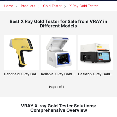
Home
Products
Gold Tester
X Ray Gold Tester
Best X Ray Gold Tester for Sale from VRAY in
Different Models
Handheld X Ray Gold Tester Built-in Industrial resistive touch screen
Reliable X Ray Gold Tester with Integrated Safety & Stability
Desktop X Ray Gold Tester for Accurate K-Gold & Plated Metal Identification
Page 1 of 1
VRAY X-ray Gold Tester Solutions:
Comprehensive Overview