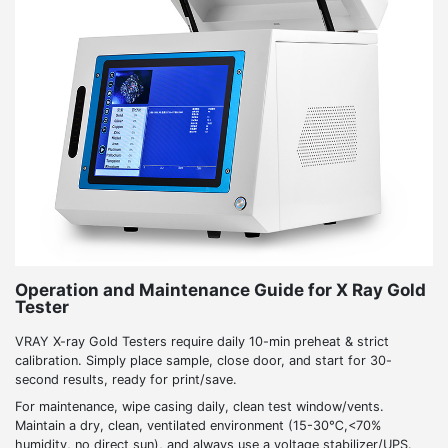
Operation and Maintenance Guide for X Ray Gold
Tester
VRAY X-ray Gold Testers require daily 10-min preheat & strict
calibration. Simply place sample, close door, and start for 30-
second results, ready for print/save.
For maintenance, wipe casing daily, clean test window/vents.
Maintain a dry, clean, ventilated environment (15-30℃,<70%
humidity, no direct sun), and always use a voltage stabilizer/UPS.