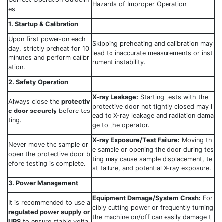
Hazards of Improper Operation
es
1. Startup & Calibration
Upon first power-on each
Skipping preheating and calibration may
day, strictly preheat for 10
lead to inaccurate measurements or inst
minutes and perform calibr
rument instability.
ation.
2. Safety Operation
X-ray Leakage:
Starting tests with the
Always close the
protectiv
protective door not tightly closed may l
e door securely
before tes
ead to X-ray leakage and radiation dama
ting.
ge to the operator.
X-ray Exposure/Test Failure:
Moving th
Never move the sample or
e sample or opening the door during tes
open the protective door b
ting may cause sample displacement, te
efore testing is complete.
st failure, and potential X-ray exposure.
3. Power Management
Equipment Damage/System Crash:
For
It is recommended to use a
cibly cutting power or frequently turning
regulated power supply or
the machine on/off can easily damage t
UPS
to ensure stable volta