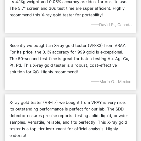
Its 4.1Kg weight and 0.05% accuracy are ideal for on-site use.
The 5.7" screen and 30s test time are super efficient. Highly
recommend this X-ray gold tester for portability!
David R., Canada
Recently we bought an X-ray gold tester (VR-X3) from VRAY.
For its price, the 0.1% accuracy for 999 gold is exceptional.
The 50-second test time is great for batch testing Au, Ag, Cu,
Pt, Pd. This X-ray gold tester is a robust, cost-effective
solution for QC. Highly recommend!
Maria G., Mexico
X-ray gold tester (VR-T7) we bought from VRAY is very nice.
Its outstanding performance is perfect for our lab. The SDD
detector ensures precise reports, testing solid, liquid, powder
samples. Versatile, reliable, and fits perfectly. This X-ray gold
tester is a top-tier instrument for official analysis. Highly
endorse!