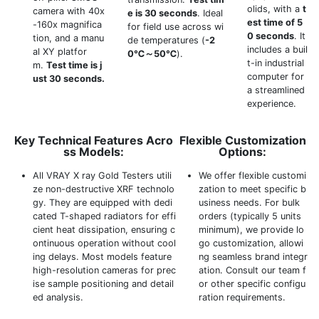
olids, with a
t
camera with 40x
e is 30 seconds
. Ideal
est time of 5
-160x magnifica
for field use across wi
0 seconds
. It
tion, and a manu
de temperatures (
-2
includes a buil
al XY platfor
0℃～50℃
).
t-in industrial
m.
Test time is j
computer for
ust 30 seconds.
a streamlined
experience.
Key Technical Features Acro
Flexible Customization
ss Models:
Options:
All VRAY X ray Gold Testers utili
We offer flexible customi
ze non-destructive XRF technolo
zation to meet specific b
gy. They are equipped with dedi
usiness needs. For bulk
cated T-shaped radiators for effi
orders (typically 5 units
cient heat dissipation, ensuring c
minimum), we provide lo
ontinuous operation without cool
go customization, allowi
ing delays. Most models feature
ng seamless brand integr
high-resolution cameras for prec
ation. Consult our team f
ise sample positioning and detail
or other specific configu
ed analysis.
ration requirements.